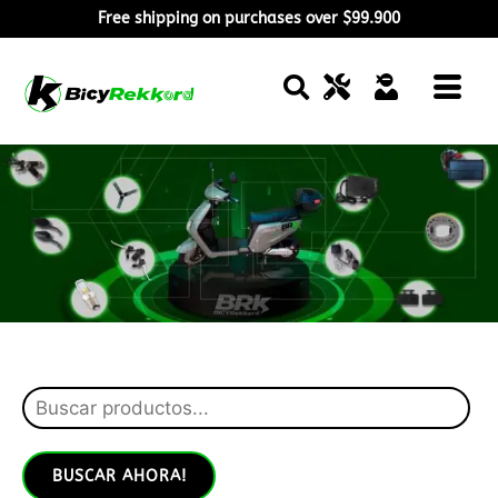
Free shipping on purchases over $99.900