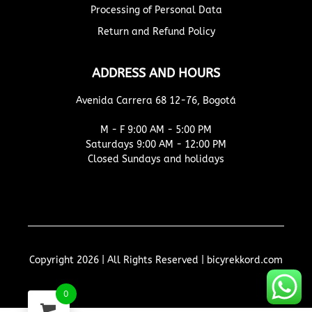
Processing of Personal Data
Return and Refund Policy
ADDRESS AND HOURS
Avenida Carrera 68 12-76, Bogotá
M - F 9:00 AM - 5:00 PM
Saturdays 9:00 AM - 12:00 PM
Closed Sundays and holidays
Copyright 2026 | All Rights Reserved | bicyrekkord.com
0