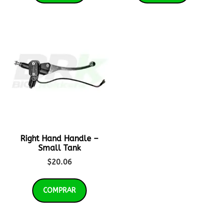
Right Hand Handle –
Small Tank
$
20.06
COMPRAR