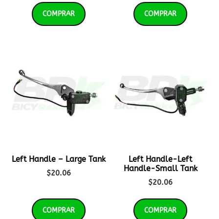
COMPRAR
COMPRAR
Left Handle – Large Tank
Left Handle-Left
Handle-Small Tank
$
20.06
$
20.06
COMPRAR
COMPRAR