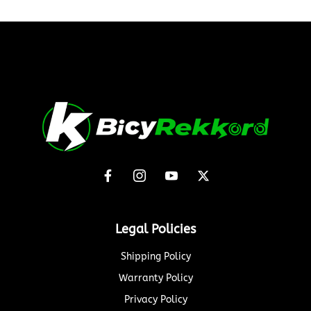
Legal Policies
Shipping Policy
Warranty Policy
Privacy Policy