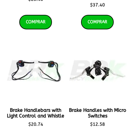
$
37.40
COMPRAR
COMPRAR
Brake Handlebars with
Brake Handles with Micro
Light Control and Whistle
Switches
$
20.74
$
12.58