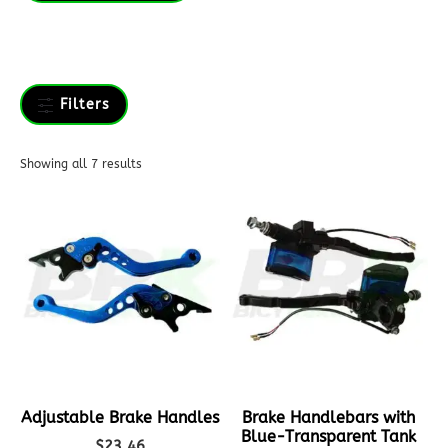
Filters
Showing all 7 results
Adjustable Brake Handles
Brake Handlebars with
Blue-Transparent Tank
$
23.46