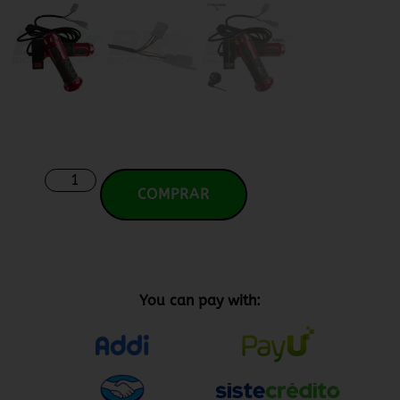
COMPRAR
You can pay with: