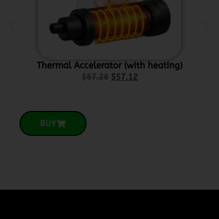
Thermal Accelerator (with heating)
Ce
$
67.26
$
57.12
BUY