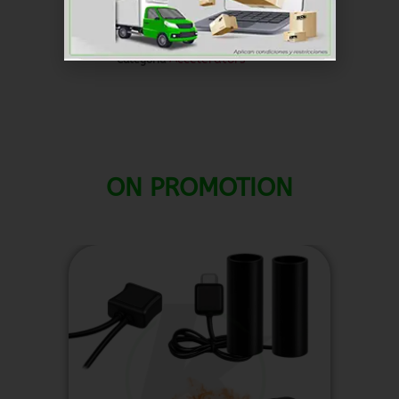
dollar ($) - USD
SKU
RKAC031
Accelerators
Categoría
ON PROMOTION