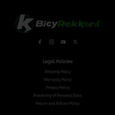
Legal Policies
Shipping Policy
Warranty Policy
Privacy Policy
Processing of Personal Data
Return and Refund Policy