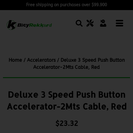
Free shipping on purchases over $99.900
Home
/
Accelerators
/ Deluxe 3 Speed Push Button
Accelerator-2Mts Cable, Red
Deluxe 3 Speed Push Button
Accelerator-2Mts Cable, Red
$
23.32