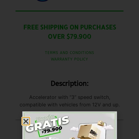
FREE SHIPPING ON PURCHASES
OVER $79.900
TERMS AND CONDITIONS
WARRANTY POLICY
Description:
Accelerator with “3” speed switch,
compatible with vehicles from 12V and up.
United States (US)