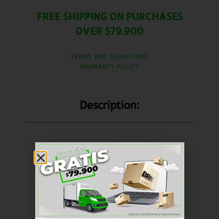
FREE SHIPPING ON PURCHASES
OVER $79.900
TERMS AND CONDITIONS
WARRANTY POLICY
Description:
United States (US)
dollar ($) - USD
SKU
RKFR003
Brakes
Braking system
Categorías
,