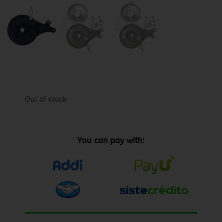
Out of stock
You can pay with: