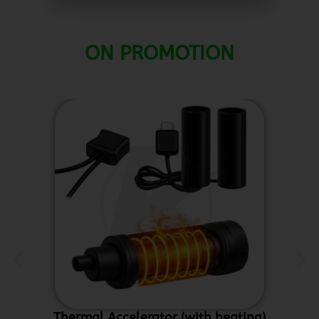
ON PROMOTION
Thermal Accelerator (with heating)
Ce