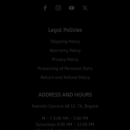
Legal Policies
Shipping Policy
Warranty Policy
Privacy Policy
Processing of Personal Data
Return and Refund Policy
ADDRESS AND HOURS
Avenida Carrera 68 12-76, Bogotá
M - F 9:00 AM - 5:00 PM
Saturdays 9:00 AM - 12:00 PM