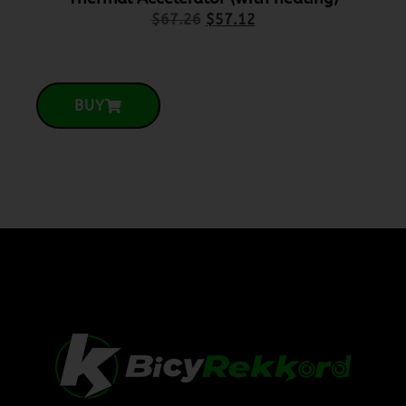
$
67.26
$
57.12
BUY