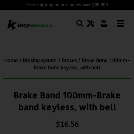
Free shipping on purchases over $99.900
Home
/
Braking system
/
Brakes
/ Brake Band 100mm-
Brake band keyless, with bell
Brake Band 100mm-Brake
band keyless, with bell
$
16.56