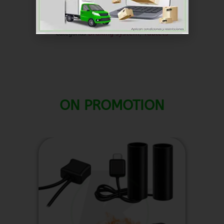
dollar ($) - USD
SKU
RKFR023
Braking system
Tablets
Categorías
,
ON PROMOTION