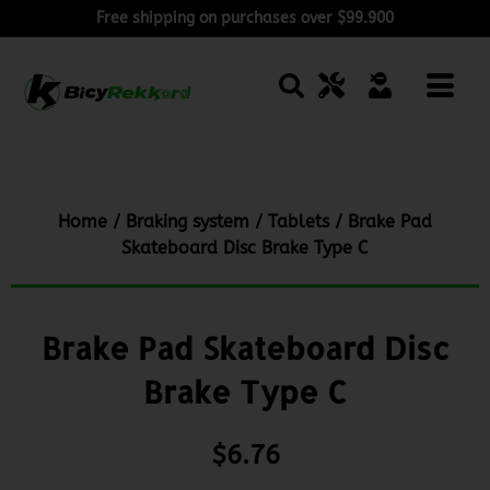
Free shipping on purchases over $99.900
Home
/
Braking system
/
Tablets
/ Brake Pad
Skateboard Disc Brake Type C
Brake Pad Skateboard Disc
Brake Type C
$
6.76