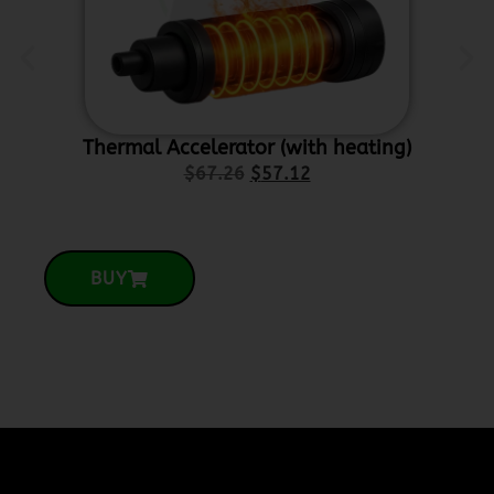
Thermal Accelerator (with heating)
Ce
$
67.26
$
57.12
BUY