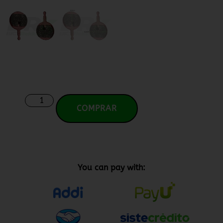
COMPRAR
You can pay with: