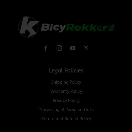
Legal Policies
Shipping Policy
Warranty Policy
Privacy Policy
Processing of Personal Data
Return and Refund Policy