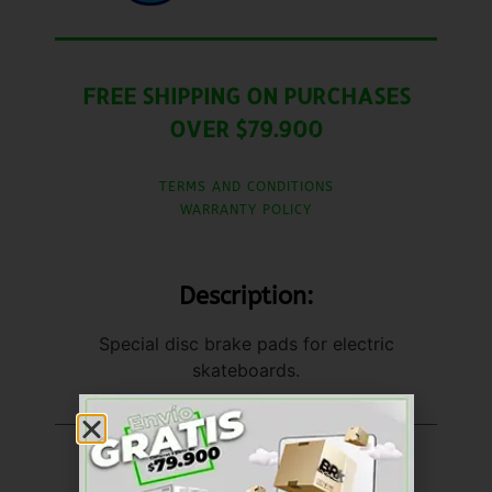
FREE SHIPPING ON PURCHASES
OVER $79.900
TERMS AND CONDITIONS
WARRANTY POLICY
Description:
Special disc brake pads for electric
skateboards.
United States (US)