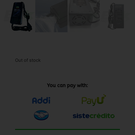
Out of stock
You can pay with: