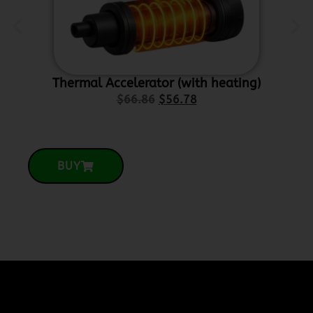
Thermal Accelerator (with heating)
Ce
$
66.86
$
56.78
BUY