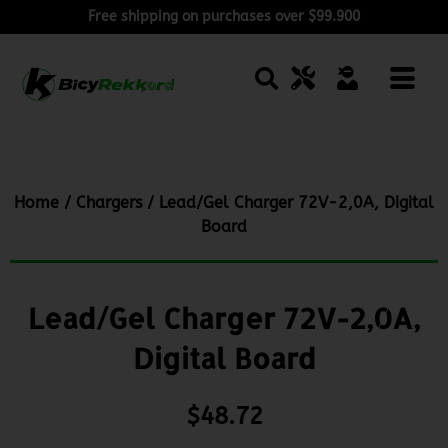
Free shipping on purchases over $99.900
Home
/
Chargers
/ Lead/Gel Charger 72V-2,0A, Digital
Board
Lead/Gel Charger 72V-2,0A,
Digital Board
$
48.72