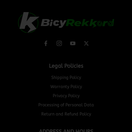
Legal Policies
Shipping Policy
Warranty Policy
Privacy Policy
Processing of Personal Data
Return and Refund Policy
ADDRESS AND HOURS