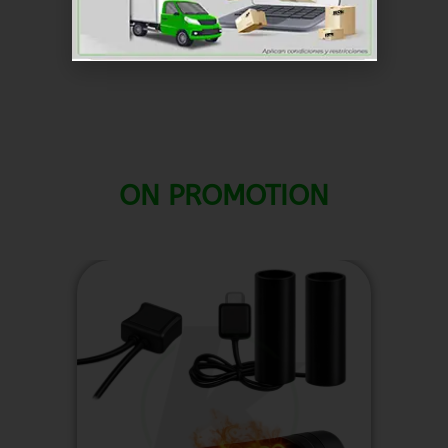
SKU
RKCG037
Chargers
Categoría
ON PROMOTION