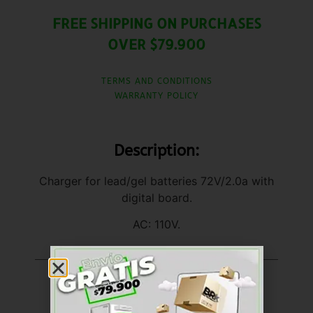
FREE SHIPPING ON PURCHASES
OVER $79.900
TERMS AND CONDITIONS
WARRANTY POLICY
Description:
Charger for lead/gel batteries 72V/2.0a with
digital board.
AC: 110V.
United States (US)
dollar ($) - USD